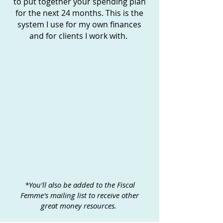
to put together your spending plan
for the next 24 months. This is the
system I use for my own finances
and for clients I work with.
*You'll also be added to the Fiscal
Femme's mailing list to receive other
great money resources.