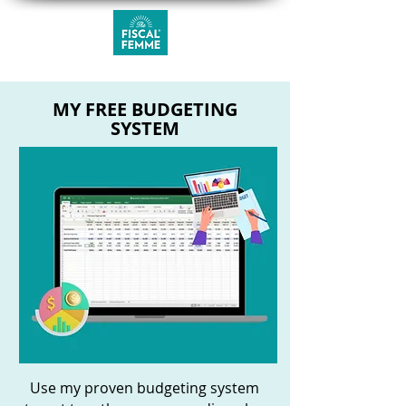
MY FREE BUDGETING
SYSTEM
Use my proven budgeting system