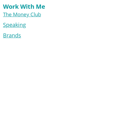
Work With Me
The Money Club
Speaking
Brands
Free Resources
Start Here
My Faves
Articles
Books
The 30-Day Money Cleanse
Financial Adulting
Info
About