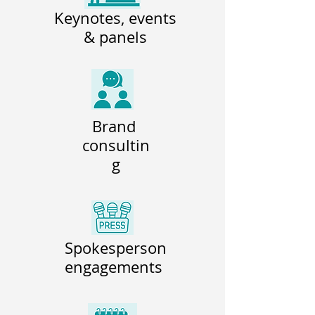
Keynotes, events
& panels
Brand
consultin
g
Spokesperson
engagements