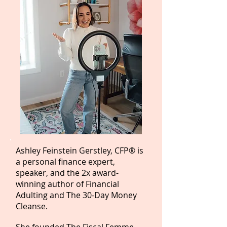
Ashley Feinstein Gerstley, CFP® is
a personal finance expert,
speaker, and the 2x award-
winning author of Financial
Adulting and The 30-Day Money
Cleanse.