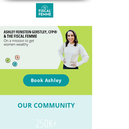
Book Ashley
OUR COMMUNITY
250K+