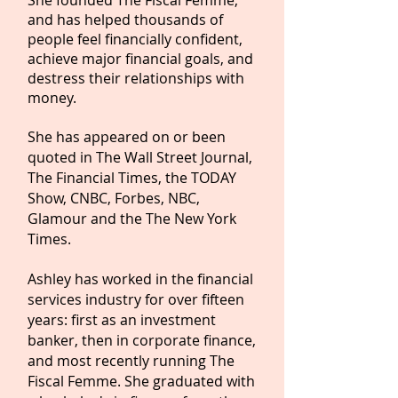
She founded The Fiscal Femme,
and has helped thousands of
people feel financially confident,
achieve major financial goals, and
destress their relationships with
money.
She has appeared on or been
quoted in The Wall Street Journal,
The Financial Times, the TODAY
Show, CNBC, Forbes, NBC,
Glamour and the The New York
Times.
Ashley has worked in the financial
services industry for over fifteen
years: first as an investment
banker, then in corporate finance,
and most recently running The
Fiscal Femme. She graduated with