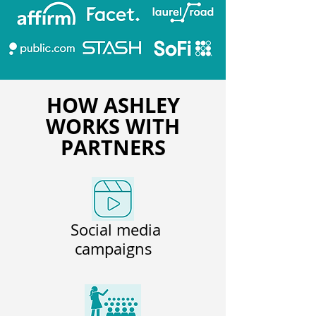
HOW ASHLEY
WORKS WITH
PARTNERS
Social media
campaigns