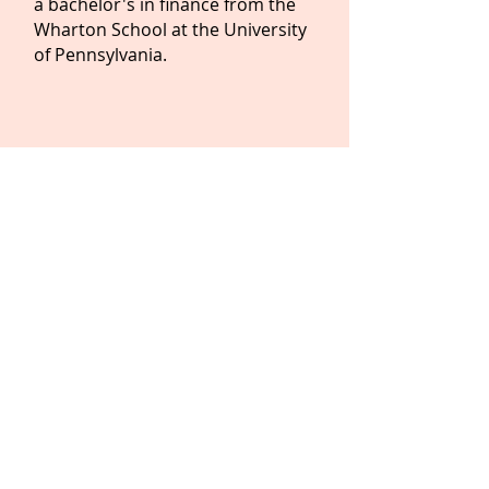
a bachelor's in finance from the
Wharton School at the University
of Pennsylvania.
IN THE PRESS
LET'S WORK
TOGETHER!