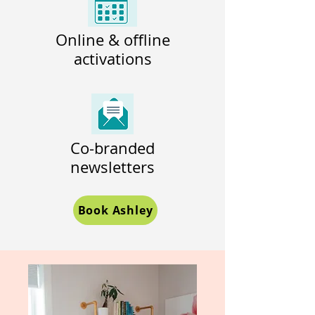
Online & offline
activations
Co-branded
newsletters
Book Ashley