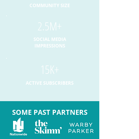
COMMUNITY SIZE
2.5M+
SOCIAL MEDIA
IMPRESSIONS
15K+
ACTIVE SUBSCRIBERS
SOME PAST PARTNERS