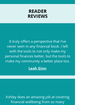
READER
REVIEWS
It truly offers a perspective that I’ve
never seen in any financial book. I left
with the tools to not only make my
personal finances better, but the tools to
make my community a better place too.
Leah Ginn
Ashley does an amazing job at covering
financial wellbeing from so many