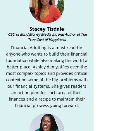
Stacey Tisdale
CEO of Mind Money Media Inc and Author of The
True Cost of Happiness
Financial Adulting is a must read for
anyone who wants to build their financial
foundation while also making the world a
better place. Ashley demystifies even the
most complex topics and provides critical
context on some of the big problems with
our financial systems. She gives readers
an action plan for each area of their
finances and a recipe to maintain their
financial prowess going forward.