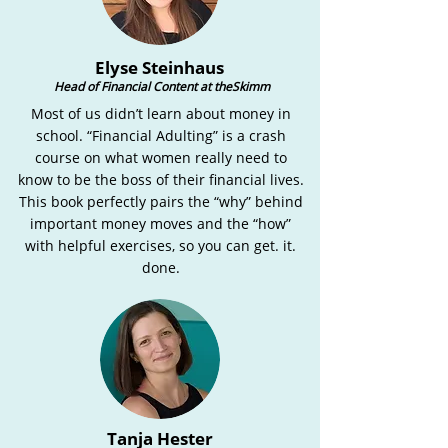
Elyse Steinhaus
Head of Financial Content at theSkimm
Most of us didn’t learn about money in
school. “Financial Adulting” is a crash
course on what women really need to
know to be the boss of their financial lives.
This book perfectly pairs the “why” behind
important money moves and the “how”
with helpful exercises, so you can get. it.
done.
Tanja Hester