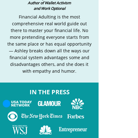
Author of Wallet Activism
and Work Optional
Financial Adulting is the most
comprehensive real world guide out
there to master your financial life. No
more pretending everyone starts from
the same place or has equal opportunity
— Ashley breaks down all the ways our
financial system advantages some and
disadvantages others, and she does it
with empathy and humor.
IN THE PRESS