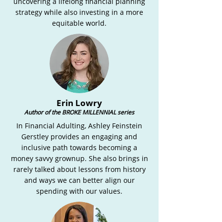
uncovering a lifelong financial planning
strategy while also investing in a more
equitable world.
Erin Lowry
Author of the BROKE MILLENNIAL series
In Financial Adulting, Ashley Feinstein
Gerstley provides an engaging and
inclusive path towards becoming a
money savvy grownup. She also brings in
rarely talked about lessons from history
and ways we can better align our
spending with our values.