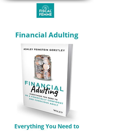
Financial Adulting
Everything You Need to