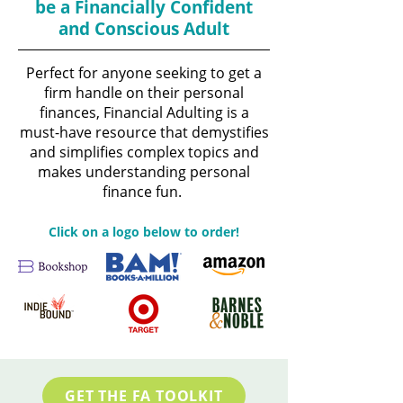
be a Financially Confident
and Conscious Adult
Perfect for anyone seeking to get a
firm handle on their personal
finances, Financial Adulting is a
must-have resource that demystifies
and simplifies complex topics and
makes understanding personal
finance fun.
Click on a logo below to order!
GET THE FA TOOLKIT