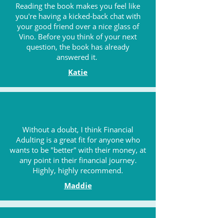
Reading the book makes you feel like
you're having a kicked-back chat with
your good friend over a nice glass of
Vino. Before you think of your next
question, the book has already
answered it.
Katie
Without a doubt, I think Financial
Adulting is a great fit for anyone who
wants to be "better" with their money, at
any point in their financial journey.
Highly, highly recommend.
Maddie