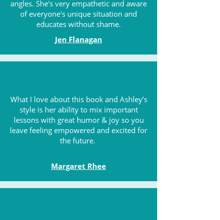
angles. She's very empathetic and aware
of everyone's unique situation and
educates without shame.
Jen Flanagan
What I love about this book and Ashley’s
style is her ability to mix important
lessons with great humor & joy so you
leave feeling empowered and excited for
the future.
Margaret Rhee