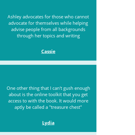
Ashley advocates for those who cannot
advocate for themselves while helping
advise people from all backgrounds
through her topics and writing
Cassie
One other thing that I can't gush enough
about is the online toolkit that you get
access to with the book. It would more
aptly be called a "treasure chest"
Lydia