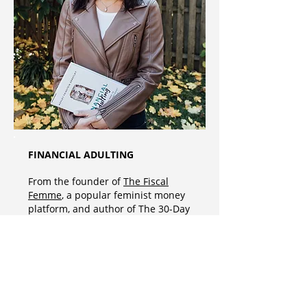
FINANCIAL ADULTING
From the founder of
The Fiscal
Femme
, a popular feminist money
platform, and author of The 30-Day
Money Cleanse, Ashley Feinstein
Gerstley’s Financial Adulting:
Everything You Need to be a
Financially Confident and
Conscious Adult delivers an easy-
to-follow, informative, and fun
financial guide. From budgeting