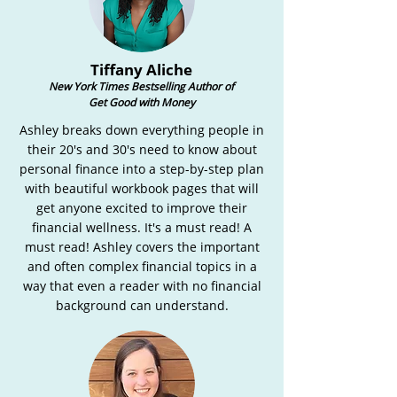
Tiffany Aliche
New York Times Bestselling Author of
Get Good with Money
Ashley breaks down everything people in
their 20's and 30's need to know about
personal finance into a step-by-step plan
with beautiful workbook pages that will
get anyone excited to improve their
financial wellness. It's a must read! A
must read! Ashley covers the important
and often complex financial topics in a
way that even a reader with no financial
background can understand.