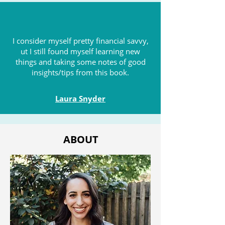
I consider myself pretty financial savvy,
ut I still found myself learning new
things and taking some notes of good
insights/tips from this book.
Laura Snyder
ABOUT