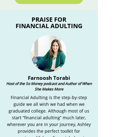
PRAISE FOR
FINANCIAL ADULTING
Farnoosh Torabi
Host of the So Money podcast and Author of When
She Makes More
Financial Adulting is the step-by-step
guide we all wish we had when we
graduated college. Although most of us
start “financial adulting” much later,
wherever you are in your journey, Ashley
provides the perfect toolkit for