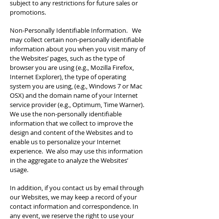
subject to any restrictions for future sales or
promotions.
Non-Personally Identifiable Information. We
may collect certain non-personally identifiable
information about you when you visit many of
the Websites’ pages, such as the type of
browser you are using (e.g., Mozilla Firefox,
Internet Explorer), the type of operating
system you are using, (e.g., Windows 7 or Mac
OSX) and the domain name of your Internet
service provider (e.g., Optimum, Time Warner).
We use the non-personally identifiable
information that we collect to improve the
design and content of the Websites and to
enable us to personalize your Internet
experience. We also may use this information
in the aggregate to analyze the Websites’
usage.
In addition, if you contact us by email through
our Websites, we may keep a record of your
contact information and correspondence. In
any event, we reserve the right to use your