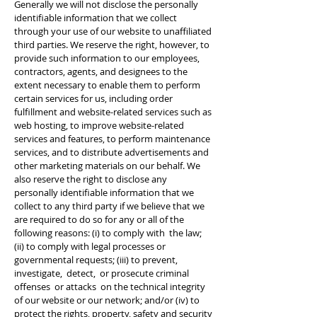
Generally we will not disclose the personally
identifiable information that we collect
through your use of our website to unaffiliated
third parties. We reserve the right, however, to
provide such information to our employees,
contractors, agents, and designees to the
extent necessary to enable them to perform
certain services for us, including order
fulfillment and website-related services such as
web hosting, to improve website-related
services and features, to perform maintenance
services, and to distribute advertisements and
other marketing materials on our behalf. We
also reserve the right to disclose any
personally identifiable information that we
collect to any third party if we believe that we
are required to do so for any or all of the
following reasons: (i) to comply with the law;
(ii) to comply with legal processes or
governmental requests; (iii) to prevent,
investigate, detect, or prosecute criminal
offenses or attacks on the technical integrity
of our website or our network; and/or (iv) to
protect the rights, property, safety and security