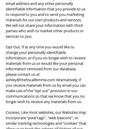
email address and any other personally
identifiable information that you provide to us
to respond to you and to send you marketing
materials for our own products and services.
We will not share your information with third
parties who wish to market other products or
services to you.
Opt Out. If at any time you would like to
change your personally identifiable
information, or if you no longer wish to receive
materials from us or would like your personal
information removed from our database,
please contact us at
ashley@thefiscalfemme.com
Alternatively, if
you receive materials from us by email you can
make use of the "opt out" provision in our
communications so that we know that you no
longer wish to receive any materials from us.
Cookies. Like most websites, our Websites may
incorporate "pixel tags", "web beacons", or
similar tracking technologies and "cookies" that
allow us to track the actions of Visitors of our