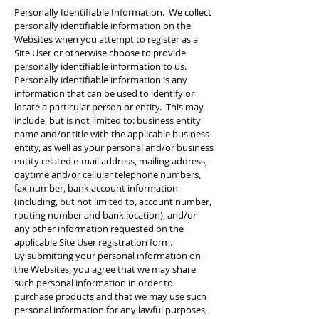
Personally Identifiable Information. We collect
personally identifiable information on the
Websites when you attempt to register as a
Site User or otherwise choose to provide
personally identifiable information to us.
Personally identifiable information is any
information that can be used to identify or
locate a particular person or entity. This may
include, but is not limited to: business entity
name and/or title with the applicable business
entity, as well as your personal and/or business
entity related e-mail address, mailing address,
daytime and/or cellular telephone numbers,
fax number, bank account information
(including, but not limited to, account number,
routing number and bank location), and/or
any other information requested on the
applicable Site User registration form.
By submitting your personal information on
the Websites, you agree that we may share
such personal information in order to
purchase products and that we may use such
personal information for any lawful purposes,