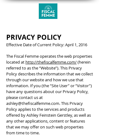
PRIVACY POLICY
Effective Date of Current Policy: April 1, 2016
The Fiscal Femme operates the web properties
located at
http://thefiscalfemme.com/
(herein
referred to as the “Website”). This Privacy
Policy describes the information that we collect
through our website and how we use that
information. If you (the “Site User” or “Visitor”)
have any questions about our Privacy Policy,
please contact us at
ashley@thefiscalfemme.com
. This Privacy
Policy applies to the services and products
offered by Ashley Feinstein Gerstley, as well as
any other applications, content or features
that we may offer on such web properties
from time to time.