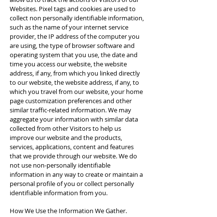
Websites. Pixel tags and cookies are used to
collect non­ personally identifiable information,
such as the name of your internet service
provider, the IP address of the computer you
are using, the type of browser software and
operating system that you use, the date and
time you access our website, the website
address, if any, from which you linked directly
to our website, the website address, if any, to
which you travel from our website, your home
page customization preferences and other
similar traffic-related information. We may
aggregate your information with similar data
collected from other Visitors to help us
improve our website and the products,
services, applications, content and features
that we provide through our website. We do
not use non-personally identifiable
information in any way to create or maintain a
personal profile of you or collect personally
identifiable information from you.
How We Use the Information We Gather.