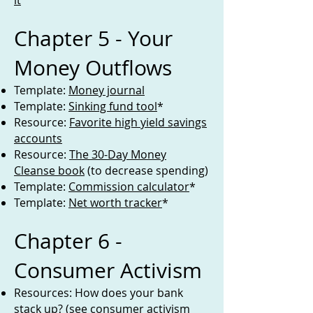
it
Chapter 5 - Your
Money Outflows
Template:
Money journal
Template:
Sinking fund tool
*
Resource:
Favorite high yield savings
accounts
Resource:
The 30-Day Money
Cleanse book
(to decrease spending)
Template:
Commission calculator
*
Template:
Net worth tracker
*
Chapter 6 -
Consumer Activism
Resources: How does your bank
stack up? (see consumer activism