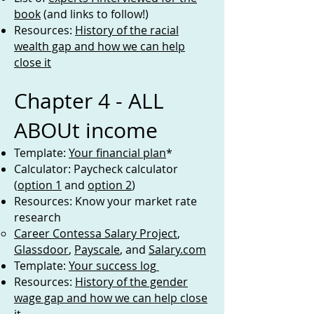
book
(and links to follow!)
Resources:
History of the racial
wealth gap and how we can help
close it
Chapter 4 - ALL
ABOUt income
Template:
Your financial plan
*
Calculator: Paycheck calculator
(
option 1
and
option 2
)
Resources: Know your market rate
research
Career Contessa Salary Project
,
Glassdoor
,
Payscale
, and
Salary.com
Template:
Your success log
Resources:
History of the gender
wage gap and how we can help close