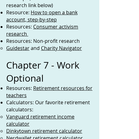
research link below)
Resource:
How to open a bank
account, step-by-step
Resources:
Consumer activism
research
Resources: Non-profit research
Guidestar
and
Charity Navigator
Chapter 7 - Work
Optional
Resources:
Retirement resources for
teachers
Calculators: Our favorite retirement
calculators:
Vanguard retirement income
calculator
Dinkytown retirement calculator
Nerdwallet retirement calculator