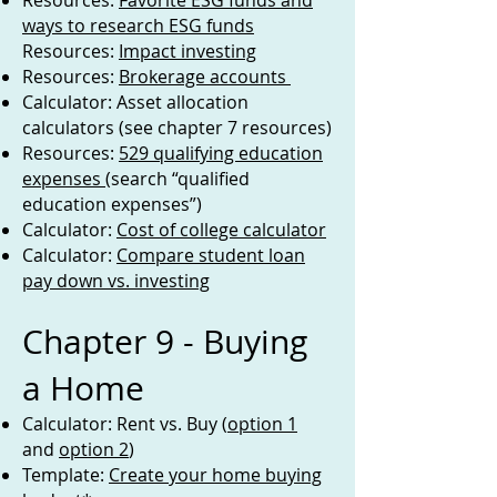
Resources:
Favorite ESG funds and
ways to research ESG funds
Resources:
Impact investing
Resources:
Brokerage accounts
Calculator: Asset allocation
calculators (see chapter 7 resources)
Resources:
529 qualifying education
expenses
(search “qualified
education expenses”)
Calculator:
Cost of college calculator
Calculator:
Compare student loan
pay down vs. investing
Chapter 9 - Buying
a Home
Calculator: Rent vs. Buy (
option 1
and
option 2
)
Template:
Create your home buying