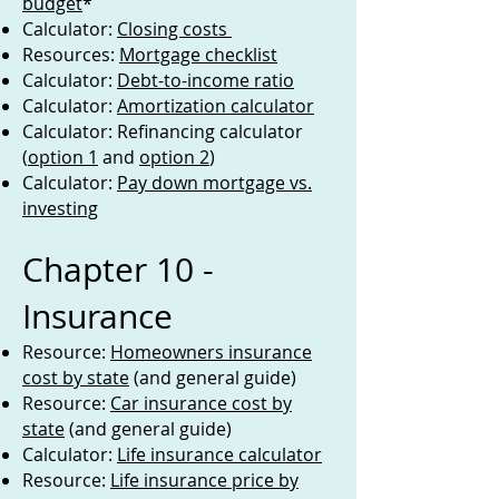
budget
*
Calculator:
Closing costs
Resources:
Mortgage checklist
Calculator:
Debt-to-income ratio
Calculator:
Amortization calculator
Calculator: Refinancing calculator
(
option 1
and
option 2
)
Calculator:
Pay down mortgage vs.
investing
Chapter 10 -
Insurance
Resource:
Homeowners insurance
cost by state
(and general guide)
Resource:
Car insurance cost by
state
(and general guide)
Calculator:
Life insurance calculator
Resource:
Life insurance price by