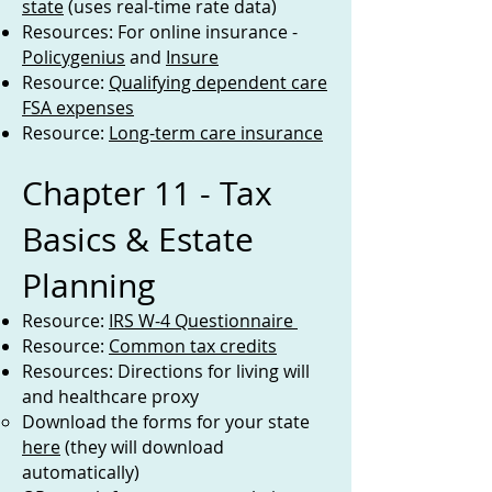
state
(uses real-time rate data)
Resources: For online insurance -
Policygenius
and
Insure
Resource:
Qualifying dependent care
FSA expenses
Resource:
Long-term care insurance
Chapter 11 - Tax
Basics & Estate
Planning
Resource:
IRS W-4 Questionnaire
Resource:
Common tax credits
Resources: Directions for living will
and healthcare proxy
Download the forms for your state
here
(they will download
automatically)