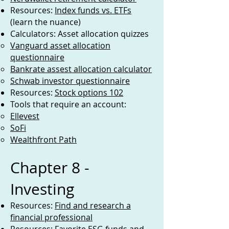
Resources:
Index funds vs. ETFs
(learn the nuance)
Calculators: Asset allocation quizzes
Vanguard asset allocation
questionnaire
Bankrate assest allocation calculator
Schwab investor questionnaire
Resources:
Stock options 102
Tools that require an account:
Ellevest
SoFi
Wealthfront Path
Chapter 8 -
Investing
Resources:
Find and research a
financial professional