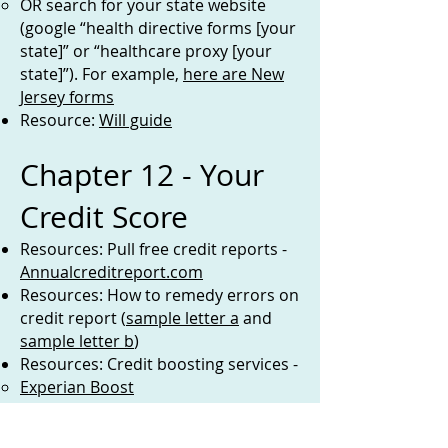
OR search for your state website
(google “health directive forms [your
state]” or “healthcare proxy [your
state]”). For example,
here are New
Jersey forms
Resource:
Will guide
Chapter 12 - Your
Credit Score
Resources: Pull free credit reports -
Annualcreditreport.com
Resources: How to remedy errors on
credit report (
sample letter a
and
sample letter b
)
Resources: Credit boosting services -
Experian Boost
UltraFICO
Resources: Credit score help -