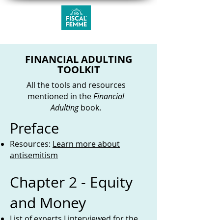
FINANCIAL ADULTING
TOOLKIT
All the tools and resources
mentioned in the
Financial
Adulting
book.
Preface
Resources:
Learn more about
antisemitism
Chapter 2 - Equity
and Money
List of
experts I interviewed for the