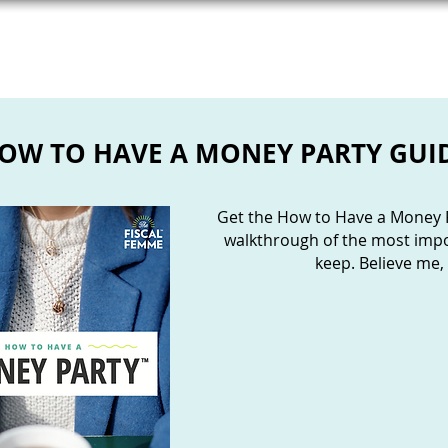
WORK WITH ME
BOOKS
NEWSLETTER
OW TO HAVE A MONEY PARTY GUI
Get the How to Have a Money P
walkthrough of the most impor
keep. Believe me, i