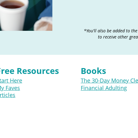
​*You'll also be added to the
to receive other gre
Free Resources
Books
tart Here
The 30-Day Money Cl
y Faves
Financial Adulting
rticles