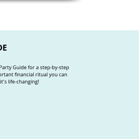
MY FAVES
FREE TOOLS
DE
arty Guide for a step-by-step
tant financial ritual you can
t's life-changing!