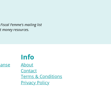
 Fiscal Femme's mailing list
at money resources.
Info
eanse
About
Contact
Terms & Conditions
Privacy Policy