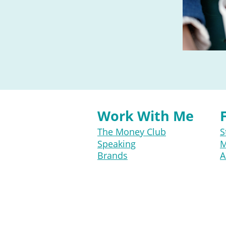
Work With Me
The Money Club
S
Speaking
M
Brands
A