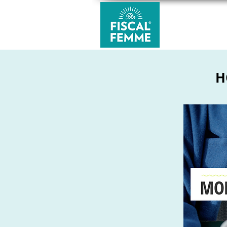
MONEY CLUB
H